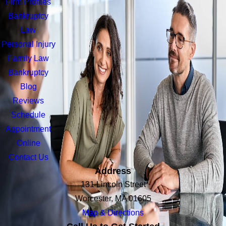
Firm Profiles
Bankruptcy
Law
Personal Injury
Family Law
Bankruptcy
Blog
Reviews
Schedule
Appointment
Online
Contact Us
Address
131 Lincoln Street
Worcester, MA 01605
Map & Directions