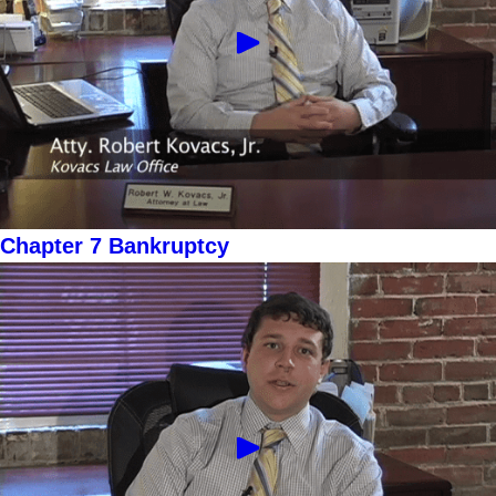
Chapter 7 Bankruptcy