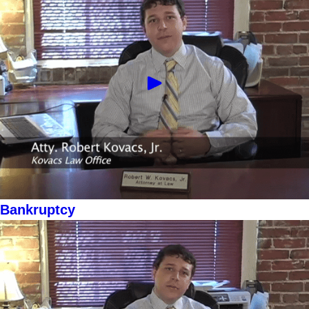
Bankruptcy