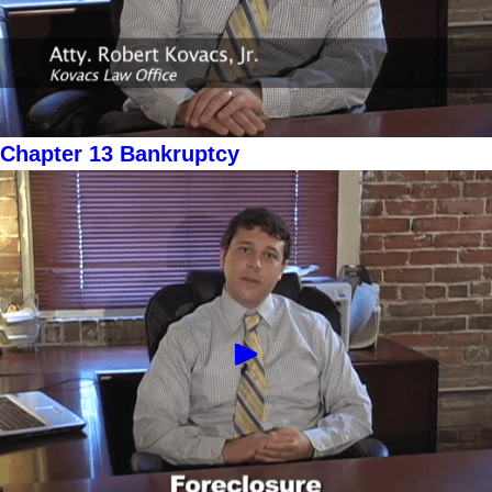
Chapter 13 Bankruptcy