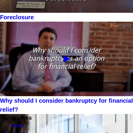
Foreclosure
Why should I consider bankruptcy for financial
relief?
Quick Links
Home