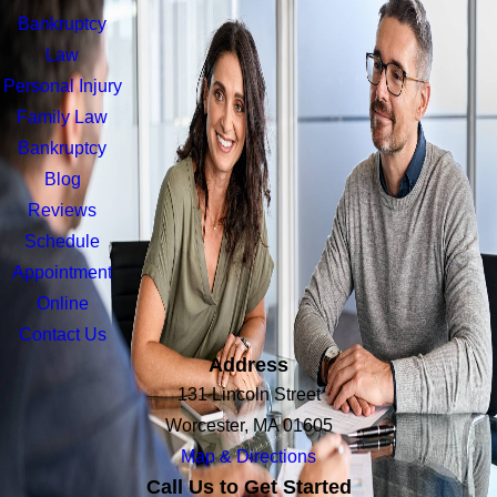
Bankruptcy
Law
Personal Injury
Family Law
Bankruptcy
Blog
Reviews
Schedule
Appointment
Online
Contact Us
Address
131 Lincoln Street
Worcester, MA 01605
Map & Directions
Call Us to Get Started