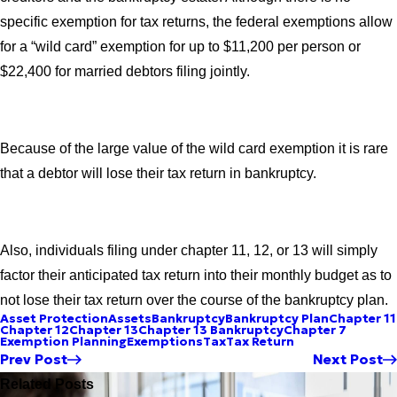
specific exemption for tax returns, the federal exemptions allow
for a “wild card” exemption for up to $11,200 per person or
$22,400 for married debtors filing jointly.
Because of the large value of the wild card exemption it is rare
that a debtor will lose their tax return in bankruptcy.
Also, individuals filing under chapter 11, 12, or 13 will simply
factor their anticipated tax return into their monthly budget as to
not lose their tax return over the course of the bankruptcy plan.
Asset Protection
Assets
Bankruptcy
Bankruptcy Plan
Chapter 11
Chapter 12
Chapter 13
Chapter 13 Bankruptcy
Chapter 7
Exemption Planning
Exemptions
Tax
Tax Return
Prev Post
Next Post
Related Posts