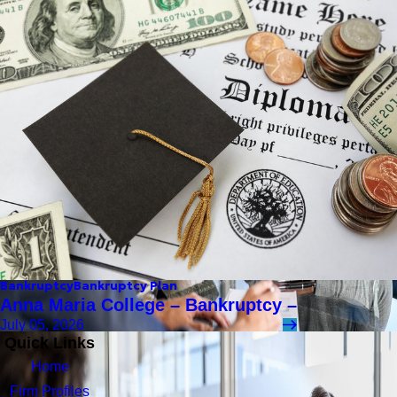
Bankruptcy
Bankruptcy Plan
Anna Maria College – Bankruptcy –
July 05, 2026
Quick Links
Home
Firm Profiles