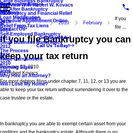
Large Business Bankruptcy
Bankruptcy Blog
Interview With Robert W. Kovacs
2017
Life After Bankruptcy
Reviews
Bankruptcy and Financial Relief
2016
Loan Modification
Bankruptcy
If you
Schedule Appointment Online
2015
2010
February
Relief From Tax Liens
Blog
file ...
Contact Us
2014
Self-Employed Bankruptcy
If you file Bankruptcy you can
Get Started
2013
Small Business Bankruptcy
Call Us Today!
2012
The Process
keep your tax return
2011
Wage Garnishment
2010
February 03, 2010
Warning Signs
2009
By
Robert Kovacs
Why Hire an Attorney?
For most debtors filing under chapter 7, 11, 12, or 13 you are
Will I Lose My Home?
able to keep your tax return without surrendering it over to the
case trustee or the estate.
In bankruptcy you are able to exempt certain asset from your
creditors and the bankruptcy estate. Although there is no