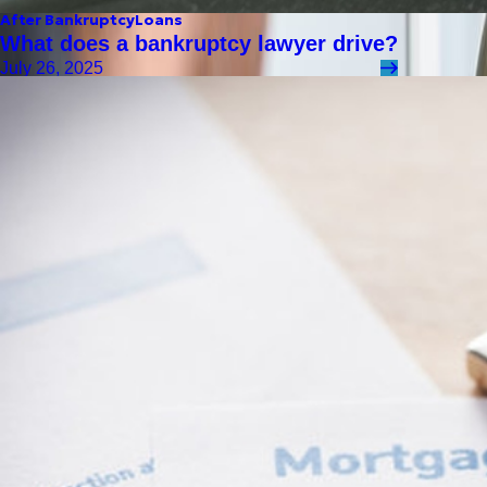
After Bankruptcy
Loans
What does a bankruptcy lawyer drive?
July 26, 2025