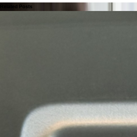
Related Posts