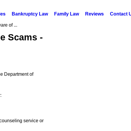
les
Bankruptcy Law
Family Law
Reviews
Contact 
re of ...
ue Scams -
he Department of
:
counseling service or