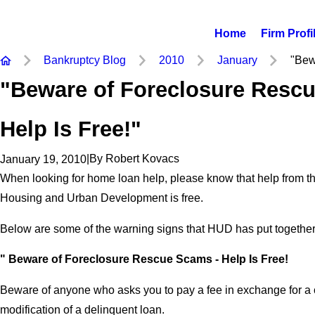
Home
Firm Profi
Bankruptcy Blog
2010
January
"Bewa
"Beware of Foreclosure Resc
Help Is Free!"
|
By
Robert Kovacs
January 19, 2010
When looking for home loan help, please know that help from t
Housing and Urban Development is free.
Below are some of the warning signs that HUD has put together
" Beware of Foreclosure Rescue Scams - Help Is Free!
Beware of anyone who asks you to pay a fee in exchange for a 
modification of a delinquent loan.