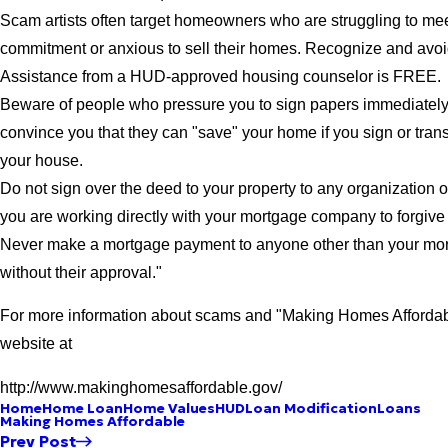
Scam artists often target homeowners who are struggling to mee
commitment or anxious to sell their homes. Recognize and av
Assistance from a HUD-approved housing counselor is FREE.
Beware of people who pressure you to sign papers immediately,
convince you that they can "save" your home if you sign or trans
your house.
Do not sign over the deed to your property to any organization o
you are working directly with your mortgage company to forgive 
Never make a mortgage payment to anyone other than your m
without their approval."
For more information about scams and "Making Homes Affordable
website at
http://www.makinghomesaffordable.gov/
Home
Home Loan
Home Values
HUD
Loan Modification
Loans
Making Homes Affordable
Prev Post