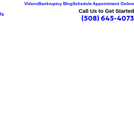
Videos
Bankruptcy Blog
Schedule Appointment Online
Call Us to Get Started
Us
(508) 645-4073