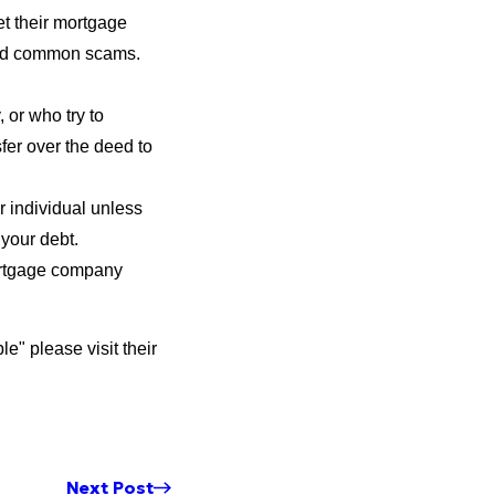
t their mortgage
oid common scams.
 or who try to
fer over the deed to
r individual unless
your debt.
ortgage company
" please visit their
Next Post