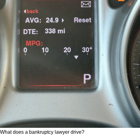
What does a bankruptcy lawyer drive?