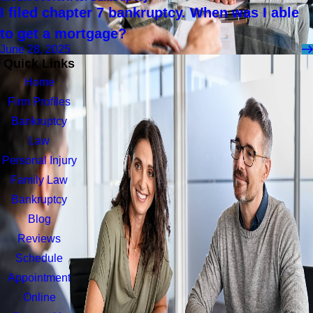
I filed chapter 7 bankruptcy. When was I able
to get a mortgage?
June 28, 2025
Quick Links
Home
Firm Profiles
Bankruptcy
Law
Personal Injury
Family Law
Bankruptcy
Blog
Reviews
Schedule
Appointment
Online