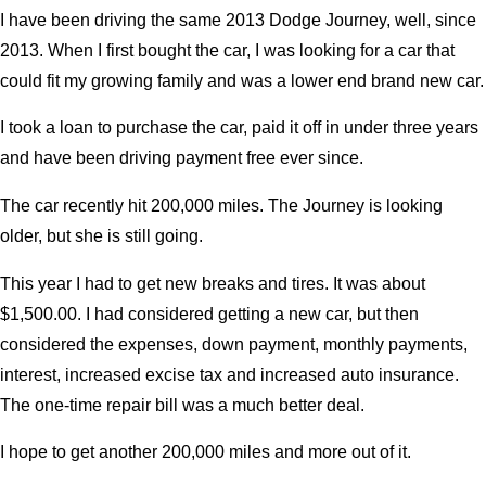
I have been driving the same 2013 Dodge Journey, well, since
2013. When I first bought the car, I was looking for a car that
could fit my growing family and was a lower end brand new car.
I took a loan to purchase the car, paid it off in under three years
and have been driving payment free ever since.
The car recently hit 200,000 miles. The Journey is looking
older, but she is still going.
This year I had to get new breaks and tires. It was about
$1,500.00. I had considered getting a new car, but then
considered the expenses, down payment, monthly payments,
interest, increased excise tax and increased auto insurance.
The one-time repair bill was a much better deal.
I hope to get another 200,000 miles and more out of it.