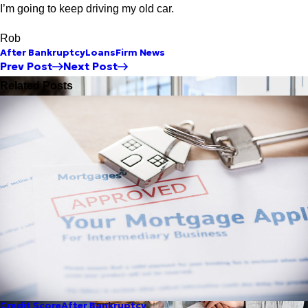
I’m going to keep driving my old car.
Rob
After Bankruptcy
Loans
Firm News
Prev Post
Next Post
Related Posts
Credit Score
After Bankruptcy