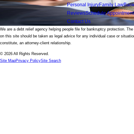
Personal Injury
Family Law
Bank
Reviews
Schedule Appointment
Contact Us
We are a debt relief agency helping people file for bankruptcy protection. The
on this site should be taken as legal advice for any individual case or situati
constitute, an attorney-client relationship.
© 2026 All Rights Reserved.
Site Map
Privacy Policy
Site Search