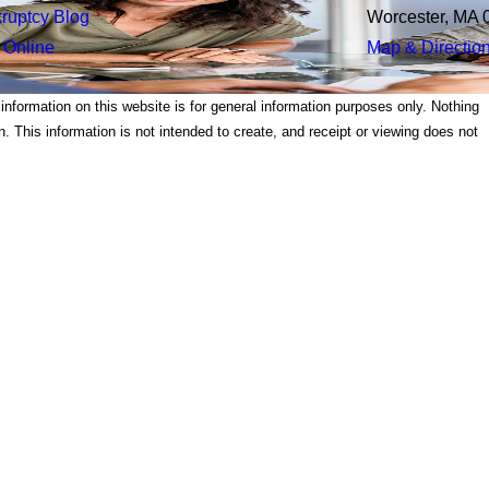
ruptcy Blog
Worcester, MA 
 Online
Map & Directio
 information on this website is for general information purposes only. Nothing
on. This information is not intended to create, and receipt or viewing does not