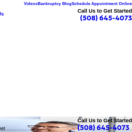
Videos
Bankruptcy Blog
Schedule Appointment Online
Call Us to Get Started
Us
(508) 645-4073
Call Us to Get Started
(508) 645-4073
eet