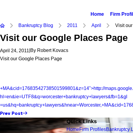
Home
Firm Profi
Bankruptcy Blog
2011
April
Visit our
Visit our Google Places Page
|
By
Robert Kovacs
April 24, 2011
Visit our Google Places Page
+MA&cid=17683542738501599801&z=14">http://maps.google
hl=en&ie=UTF8&q=worcester+bankruptcy+lawyers&fb=1&gl
=us&hq=bankruptcy+lawyers&hnear=Worcester,+MA&cid=17
Prev Post
Quick Links
Home
Firm Profiles
Bankruptcy 