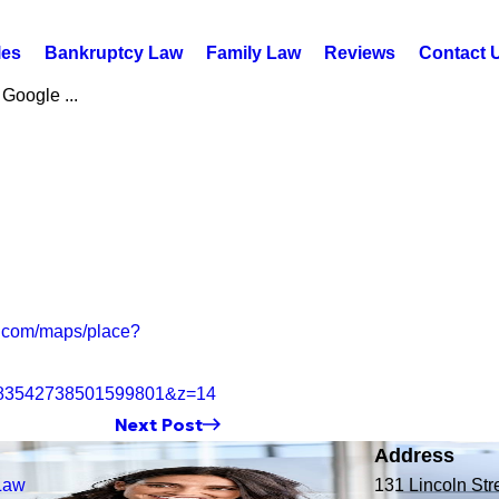
les
Bankruptcy Law
Family Law
Reviews
Contact 
 Google ...
.com/maps/place?
683542738501599801&z=14
Next Post
Address
Law
131 Lincoln Str