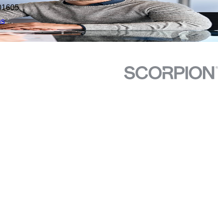
01605
ns