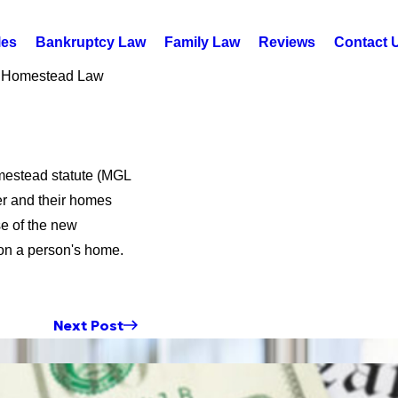
les
Bankruptcy Law
Family Law
Reviews
Contact 
Homestead Law
mestead statute (MGL
er and their homes
se of the new
on a person's home.
Next Post