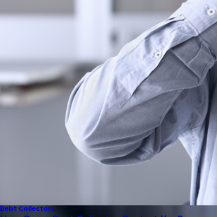
Debt Collectors