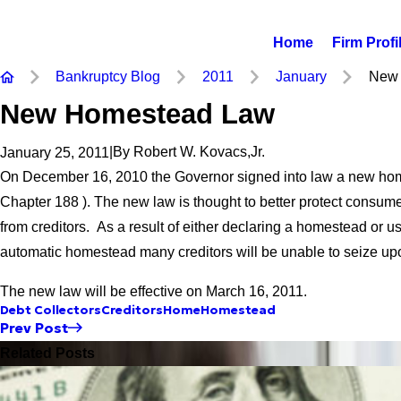
Home
Firm Profi
Bankruptcy Blog
2011
January
New 
New Homestead Law
|
By
Robert W. Kovacs,Jr.
January 25, 2011
On December 16, 2010 the Governor signed into law a new ho
Chapter 188 ). The new law is thought to better protect consum
from creditors. As a result of either declaring a homestead or u
automatic homestead many creditors will be unable to seize up
The new law will be effective on March 16, 2011.
Debt Collectors
Creditors
Home
Homestead
Prev Post
Related Posts