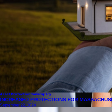
Asset Protection
Bankruptcy
INCREASED PROTECTIONS FOR MASSACHU
September 22, 2024