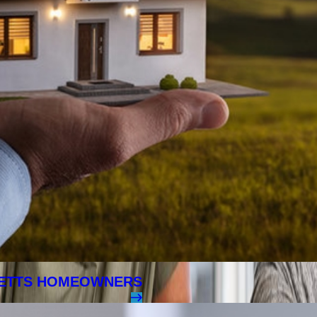
SETTS HOMEOWNERS