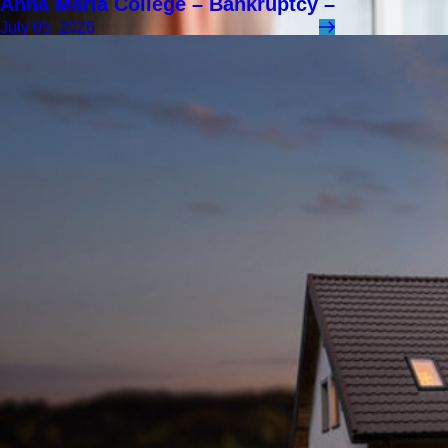
Anna Maria College – Bankruptcy –
July 05, 2026