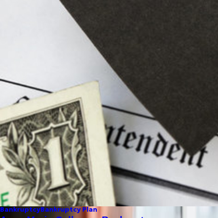
Bankruptcy
Bankruptcy Plan