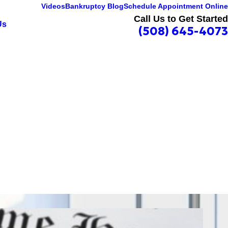
Videos
Bankruptcy Blog
Schedule Appointment Online
Call Us to Get Started
Us
(508) 645-4073