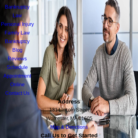
Bankruptcy
Law
Personal Injury
Family Law
Bankruptcy
Blog
Reviews
Schedule
Appointment
Online
Contact Us
Address
131 Lincoln Street
Worcester, MA 01605
Map & Directions
Call Us to Get Started