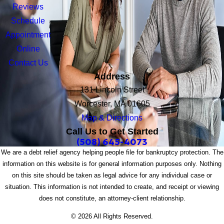
Reviews
Schedule
Appointment
Online
Contact Us
Address
131 Lincoln Street
Worcester, MA 01605
Map & Directions
Call Us to Get Started
(508) 645-4073
We are a debt relief agency helping people file for bankruptcy protection. The
information on this website is for general information purposes only. Nothing
on this site should be taken as legal advice for any individual case or
situation. This information is not intended to create, and receipt or viewing
does not constitute, an attorney-client relationship.
© 2026 All Rights Reserved.