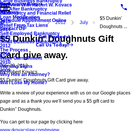
Large Business Bankruptcy
Bankruptcy Blog
Interview With Robert W. Kovacs
2017
Life After Bankruptcy
Reviews
Bankruptcy and Financial Relief
2016
Loan Modification
Bankruptcy
$5 Dunkin'
Schedule Appointment Online
2015
2012
July
Relief From Tax Liens
Blog
Doughnuts ...
Contact Us
2014
Self-Employed Bankruptcy
$5 Dunkin' Doughnuts Gift
Get Started
2013
Small Business Bankruptcy
Call Us Today!
2012
The Process
Card give away.
2011
Wage Garnishment
2010
July 29, 2012
Warning Signs
2009
By
Robert Kovacs
Why Hire an Attorney?
$5 Dunkin' Doughnuts Gift Card give away.
Will I Lose My Home?
Write a review of your experience with us on our Google places
page and as a thank you we'll send you a $5 gift card to
Dunkin'' Doughnuts.
You can get to our page by clicking here
www.rkovacslaw.com/review