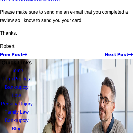
Please make sure to send me an e-mail that you completed a
review so I know to send you your card.
Thanks,
Robert
Prev Post
Next Post
Quick Links
Home
Firm Profiles
Bankruptcy
Law
Personal Injury
Family Law
Bankruptcy
Blog