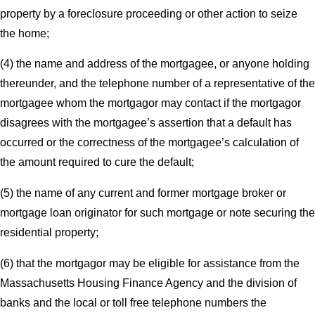
property by a foreclosure proceeding or other action to seize
the home;
(4) the name and address of the mortgagee, or anyone holding
thereunder, and the telephone number of a representative of the
mortgagee whom the mortgagor may contact if the mortgagor
disagrees with the mortgagee’s assertion that a default has
occurred or the correctness of the mortgagee’s calculation of
the amount required to cure the default;
(5) the name of any current and former mortgage broker or
mortgage loan originator for such mortgage or note securing the
residential property;
(6) that the mortgagor may be eligible for assistance from the
Massachusetts Housing Finance Agency and the division of
banks and the local or toll free telephone numbers the