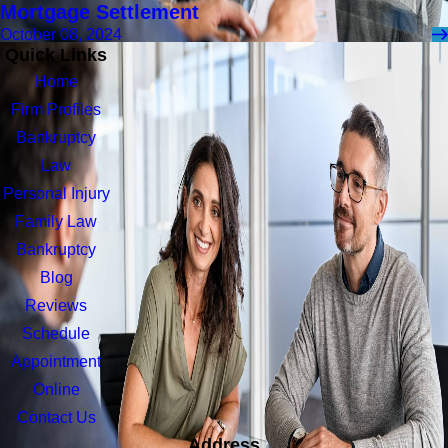
Mortgage Settlement
October 08, 2024
Quick Links
Home
Firm Profiles
Bankruptcy
Law
Personal Injury
Family Law
Bankruptcy
Blog
Reviews
Schedule
Appointment
Online
Contact Us
Address