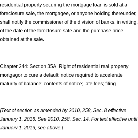
residential property securing the mortgage loan is sold at a
foreclosure sale, the mortgagee, or anyone holding thereunder,
shall notify the commissioner of the division of banks, in writing,
of the date of the foreclosure sale and the purchase price
obtained at the sale.
Chapter 244: Section 35A. Right of residential real property
mortgagor to cure a default; notice required to accelerate
maturity of balance; contents of notice; late fees; filing
[Text of section as amended by 2010, 258, Sec. 8 effective
January 1, 2016. See 2010, 258, Sec. 14. For text effective until
January 1, 2016, see above.]