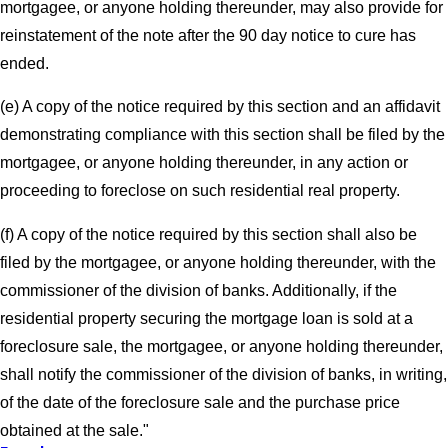
mortgagee, or anyone holding thereunder, may also provide for
reinstatement of the note after the 90 day notice to cure has
ended.
(e) A copy of the notice required by this section and an affidavit
demonstrating compliance with this section shall be filed by the
mortgagee, or anyone holding thereunder, in any action or
proceeding to foreclose on such residential real property.
(f) A copy of the notice required by this section shall also be
filed by the mortgagee, or anyone holding thereunder, with the
commissioner of the division of banks. Additionally, if the
residential property securing the mortgage loan is sold at a
foreclosure sale, the mortgagee, or anyone holding thereunder,
shall notify the commissioner of the division of banks, in writing,
of the date of the foreclosure sale and the purchase price
obtained at the sale."