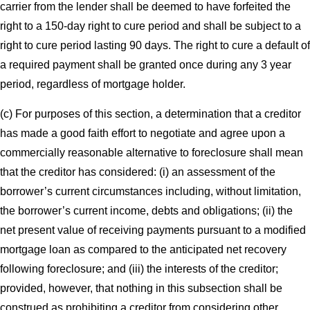
carrier from the lender shall be deemed to have forfeited the
right to a 150-day right to cure period and shall be subject to a
right to cure period lasting 90 days. The right to cure a default of
a required payment shall be granted once during any 3 year
period, regardless of mortgage holder.
(c) For purposes of this section, a determination that a creditor
has made a good faith effort to negotiate and agree upon a
commercially reasonable alternative to foreclosure shall mean
that the creditor has considered: (i) an assessment of the
borrower’s current circumstances including, without limitation,
the borrower’s current income, debts and obligations; (ii) the
net present value of receiving payments pursuant to a modified
mortgage loan as compared to the anticipated net recovery
following foreclosure; and (iii) the interests of the creditor;
provided, however, that nothing in this subsection shall be
construed as prohibiting a creditor from considering other