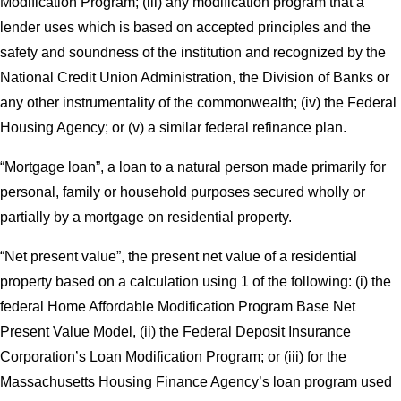
Modification Program; (iii) any modification program that a
lender uses which is based on accepted principles and the
safety and soundness of the institution and recognized by the
National Credit Union Administration, the Division of Banks or
any other instrumentality of the commonwealth; (iv) the Federal
Housing Agency; or (v) a similar federal refinance plan.
“Mortgage loan”, a loan to a natural person made primarily for
personal, family or household purposes secured wholly or
partially by a mortgage on residential property.
“Net present value”, the present net value of a residential
property based on a calculation using 1 of the following: (i) the
federal Home Affordable Modification Program Base Net
Present Value Model, (ii) the Federal Deposit Insurance
Corporation’s Loan Modification Program; or (iii) for the
Massachusetts Housing Finance Agency’s loan program used