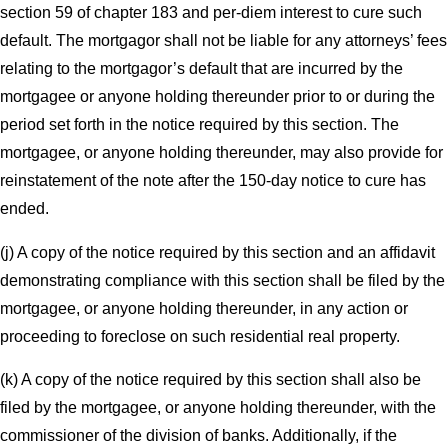
section 59 of chapter 183 and per-diem interest to cure such
default. The mortgagor shall not be liable for any attorneys’ fees
relating to the mortgagor’s default that are incurred by the
mortgagee or anyone holding thereunder prior to or during the
period set forth in the notice required by this section. The
mortgagee, or anyone holding thereunder, may also provide for
reinstatement of the note after the 150-day notice to cure has
ended.
(j) A copy of the notice required by this section and an affidavit
demonstrating compliance with this section shall be filed by the
mortgagee, or anyone holding thereunder, in any action or
proceeding to foreclose on such residential real property.
(k) A copy of the notice required by this section shall also be
filed by the mortgagee, or anyone holding thereunder, with the
commissioner of the division of banks. Additionally, if the