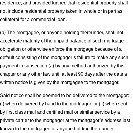
residence; and provided further, that residential property shall
not include residential property taken in whole or in part as
collateral for a commercial loan.
(b) The mortgagee, or anyone holding thereunder, shall not
accelerate maturity of the unpaid balance of such mortgage
obligation or otherwise enforce the mortgage because of a
default consisting of the mortgagor’s failure to make any such
payment in subsection (a) by any method authorized by this
chapter or any other law until at least 90 days after the date a
written notice is given by the mortgagee to the mortgagor.
Said notice shall be deemed to be delivered to the mortgagor:
(i) when delivered by hand to the mortgagor; or (ii) when sent
by first class mail and certified mail or similar service by a
private carrier to the mortgagor at the mortgagor’s address last
known to the mortgagee or anyone holding thereunder.