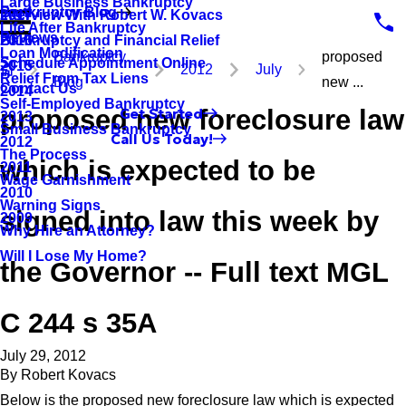
Large Business Bankruptcy
Bankruptcy Blog
Interview With Robert W. Kovacs
2017
Life After Bankruptcy
Reviews
Bankruptcy and Financial Relief
2016
Loan Modification
Bankruptcy
proposed
Schedule Appointment Online
2015
2012
July
Relief From Tax Liens
Blog
new ...
Contact Us
2014
Self-Employed Bankruptcy
proposed new foreclosure law
Get Started
2013
Small Business Bankruptcy
Call Us Today!
2012
The Process
which is expected to be
2011
Wage Garnishment
2010
Warning Signs
signed into law this week by
2009
Why Hire an Attorney?
Will I Lose My Home?
the Governor -- Full text MGL
C 244 s 35A
July 29, 2012
By
Robert Kovacs
Below is the proposed new foreclosure law which is expected