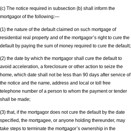
(c) The notice required in subsection (b) shall inform the
mortgagor of the following:—
(1) the nature of the default claimed on such mortgage of
residential real property and of the mortgagor’s right to cure the
default by paying the sum of money required to cure the default;
(2) the date by which the mortgagor shall cure the default to
avoid acceleration, a foreclosure or other action to seize the
home, which date shall not be less than 90 days after service of
the notice and the name, address and local or toll free
telephone number of a person to whom the payment or tender
shall be made;
(3) that, if the mortgagor does not cure the default by the date
specified, the mortgagee, or anyone holding thereunder, may
take steps to terminate the mortgagor’s ownership in the