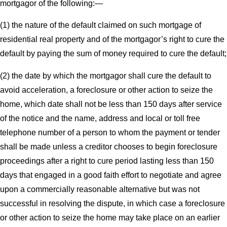
mortgagor of the following:—
(1) the nature of the default claimed on such mortgage of
residential real property and of the mortgagor’s right to cure the
default by paying the sum of money required to cure the default;
(2) the date by which the mortgagor shall cure the default to
avoid acceleration, a foreclosure or other action to seize the
home, which date shall not be less than 150 days after service
of the notice and the name, address and local or toll free
telephone number of a person to whom the payment or tender
shall be made unless a creditor chooses to begin foreclosure
proceedings after a right to cure period lasting less than 150
days that engaged in a good faith effort to negotiate and agree
upon a commercially reasonable alternative but was not
successful in resolving the dispute, in which case a foreclosure
or other action to seize the home may take place on an earlier