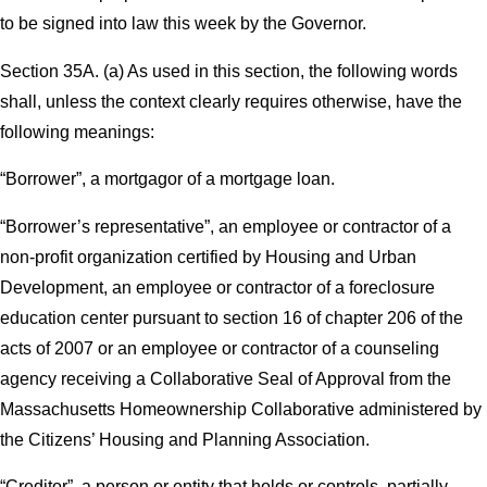
to be signed into law this week by the Governor.
Section 35A. (a) As used in this section, the following words
shall, unless the context clearly requires otherwise, have the
following meanings:
“Borrower”, a mortgagor of a mortgage loan.
“Borrower’s representative”, an employee or contractor of a
non-profit organization certified by Housing and Urban
Development, an employee or contractor of a foreclosure
education center pursuant to section 16 of chapter 206 of the
acts of 2007 or an employee or contractor of a counseling
agency receiving a Collaborative Seal of Approval from the
Massachusetts Homeownership Collaborative administered by
the Citizens’ Housing and Planning Association.
“Creditor”, a person or entity that holds or controls, partially,