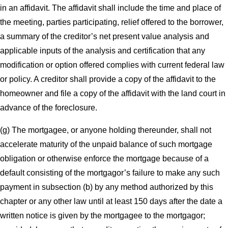
in an affidavit. The affidavit shall include the time and place of
the meeting, parties participating, relief offered to the borrower,
a summary of the creditor’s net present value analysis and
applicable inputs of the analysis and certification that any
modification or option offered complies with current federal law
or policy. A creditor shall provide a copy of the affidavit to the
homeowner and file a copy of the affidavit with the land court in
advance of the foreclosure.
(g) The mortgagee, or anyone holding thereunder, shall not
accelerate maturity of the unpaid balance of such mortgage
obligation or otherwise enforce the mortgage because of a
default consisting of the mortgagor’s failure to make any such
payment in subsection (b) by any method authorized by this
chapter or any other law until at least 150 days after the date a
written notice is given by the mortgagee to the mortgagor;