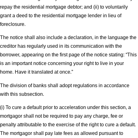
repay the residential mortgage debtor; and (ii) to voluntarily
grant a deed to the residential mortgage lender in lieu of
foreclosure.
The notice shall also include a declaration, in the language the
creditor has regularly used in its communication with the
borrower, appearing on the first page of the notice stating: “This
is an important notice concerning your right to live in your
home. Have it translated at once.”
The division of banks shall adopt regulations in accordance
with this subsection.
(i) To cure a default prior to acceleration under this section, a
mortgagor shall not be required to pay any charge, fee or
penalty attributable to the exercise of the right to cure a default.
The mortgagor shall pay late fees as allowed pursuant to