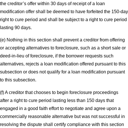
the creditor’s offer within 30 days of receipt of a loan
modification offer shall be deemed to have forfeited the 150-day
right to cure period and shall be subject to a right to cure period
lasting 90 days.
(e) Nothing in this section shall prevent a creditor from offering
or accepting alternatives to foreclosure, such as a short sale or
deed-in-lieu of foreclosure, if the borrower requests such
alternatives, rejects a loan modification offered pursuant to this
subsection or does not qualify for a loan modification pursuant
to this subsection.
(f) A creditor that chooses to begin foreclosure proceedings
after a right to cure period lasting less than 150 days that
engaged in a good faith effort to negotiate and agree upon a
commercially reasonable alternative but was not successful in
resolving the dispute shall certify compliance with this section