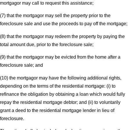
mortgagor may call to request this assistance;
(7) that the mortgagor may sell the property prior to the
foreclosure sale and use the proceeds to pay off the mortgage;
(8) that the mortgagor may redeem the property by paying the
total amount due, prior to the foreclosure sale;
(9) that the mortgagor may be evicted from the home after a
foreclosure sale; and
(10) the mortgagor may have the following additional rights,
depending on the terms of the residential mortgage: (i) to
refinance the obligation by obtaining a loan which would fully
repay the residential mortgage debtor; and (ii) to voluntarily
grant a deed to the residential mortgage lender in lieu of
foreclosure.