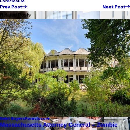
Foreclosure
Prev Post
Next Post
Related Posts
Debt Buyers
Foreclosure
Massachusetts Attorney General – Zombie