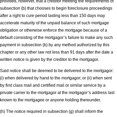
provided, however, that a creditor meeting the requirements of
subsection (b) that chooses to begin foreclosure proceedings
after a right to cure period lasting less than 150 days may
accelerate maturity of the unpaid balance of such mortgage
obligation or otherwise enforce the mortgage because of a
default consisting of the mortgagor’s failure to make any such
payment in subsection (b) by any method authorized by this
chapter or any other law not less than 91 days after the date a
written notice is given by the creditor to the mortgagor.
Said notice shall be deemed to be delivered to the mortgagor:
(i) when delivered by hand to the mortgagor; or (ii) when sent
by first class mail and certified mail or similar service by a
private carrier to the mortgagor at the mortgagor’s address last
known to the mortgagee or anyone holding thereunder.
(h) The notice required in subsection (g) shall inform the