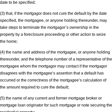
date to be specified;
(3) that, if the mortgagor does not cure the default by the date
specified, the mortgagee, or anyone holding thereunder, may
take steps to terminate the mortgagor’s ownership in the
property by a foreclosure proceeding or other action to seize
the home;
(4) the name and address of the mortgagee, or anyone holding
thereunder, and the telephone number of a representative of the
mortgagee whom the mortgagor may contact if the mortgagor
disagrees with the mortgagee’s assertion that a default has
occurred or the correctness of the mortgagee’s calculation of
the amount required to cure the default;
(5) the name of any current and former mortgage broker or
mortgage loan originator for such mortgage or note securing the