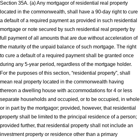
Section 35A. (a) Any mortgagor of residential real property
located in the commonwealth, shall have a 90-day right to cure
a default of a required payment as provided in such residential
mortgage or note secured by such residential real property by
full payment of all amounts that are due without acceleration of
the maturity of the unpaid balance of such mortgage. The right
to cure a default of a required payment shall be granted once
during any 5-year period, regardless of the mortgage holder.
For the purposes of this section, “residential property”, shall
mean real property located in the commonwealth having
thereon a dwelling house with accommodations for 4 or less
separate households and occupied, or to be occupied, in whole
or in part by the mortgagor; provided, however, that residential
property shall be limited to the principal residence of a person;
provided further, that residential property shall not include an
investment property or residence other than a primary