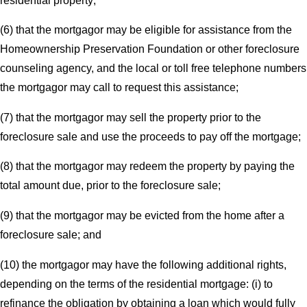
residential property;
(6) that the mortgagor may be eligible for assistance from the
Homeownership Preservation Foundation or other foreclosure
counseling agency, and the local or toll free telephone numbers
the mortgagor may call to request this assistance;
(7) that the mortgagor may sell the property prior to the
foreclosure sale and use the proceeds to pay off the mortgage;
(8) that the mortgagor may redeem the property by paying the
total amount due, prior to the foreclosure sale;
(9) that the mortgagor may be evicted from the home after a
foreclosure sale; and
(10) the mortgagor may have the following additional rights,
depending on the terms of the residential mortgage: (i) to
refinance the obligation by obtaining a loan which would fully