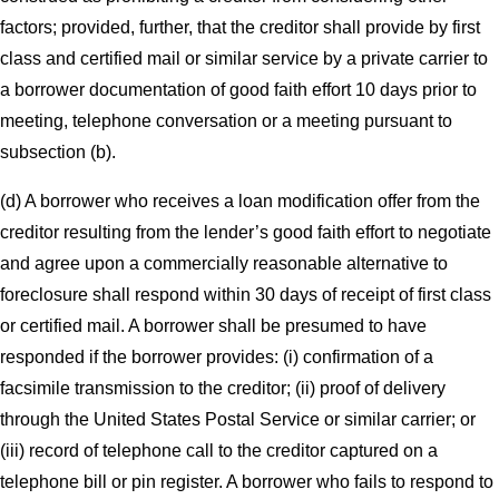
factors; provided, further, that the creditor shall provide by first
class and certified mail or similar service by a private carrier to
a borrower documentation of good faith effort 10 days prior to
meeting, telephone conversation or a meeting pursuant to
subsection (b).
(d) A borrower who receives a loan modification offer from the
creditor resulting from the lender’s good faith effort to negotiate
and agree upon a commercially reasonable alternative to
foreclosure shall respond within 30 days of receipt of first class
or certified mail. A borrower shall be presumed to have
responded if the borrower provides: (i) confirmation of a
facsimile transmission to the creditor; (ii) proof of delivery
through the United States Postal Service or similar carrier; or
(iii) record of telephone call to the creditor captured on a
telephone bill or pin register. A borrower who fails to respond to