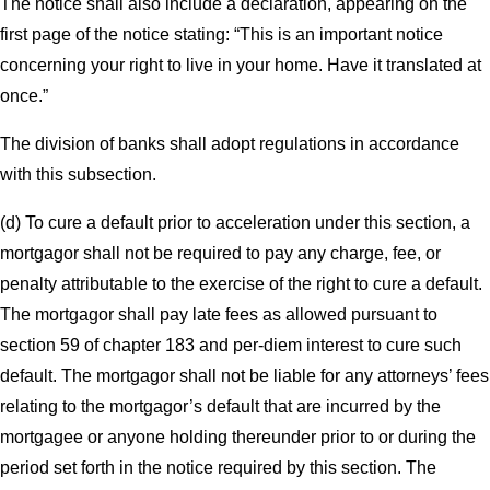
The notice shall also include a declaration, appearing on the
first page of the notice stating: “This is an important notice
concerning your right to live in your home. Have it translated at
once.”
The division of banks shall adopt regulations in accordance
with this subsection.
(d) To cure a default prior to acceleration under this section, a
mortgagor shall not be required to pay any charge, fee, or
penalty attributable to the exercise of the right to cure a default.
The mortgagor shall pay late fees as allowed pursuant to
section 59 of chapter 183 and per-diem interest to cure such
default. The mortgagor shall not be liable for any attorneys’ fees
relating to the mortgagor’s default that are incurred by the
mortgagee or anyone holding thereunder prior to or during the
period set forth in the notice required by this section. The