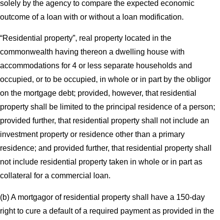
solely by the agency to compare the expected economic
outcome of a loan with or without a loan modification.
“Residential property”, real property located in the
commonwealth having thereon a dwelling house with
accommodations for 4 or less separate households and
occupied, or to be occupied, in whole or in part by the obligor
on the mortgage debt; provided, however, that residential
property shall be limited to the principal residence of a person;
provided further, that residential property shall not include an
investment property or residence other than a primary
residence; and provided further, that residential property shall
not include residential property taken in whole or in part as
collateral for a commercial loan.
(b) A mortgagor of residential property shall have a 150-day
right to cure a default of a required payment as provided in the