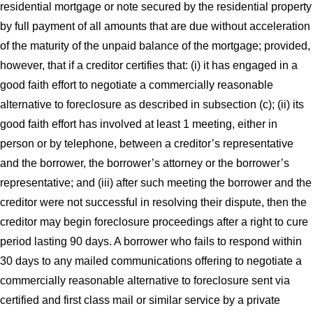
residential mortgage or note secured by the residential property
by full payment of all amounts that are due without acceleration
of the maturity of the unpaid balance of the mortgage; provided,
however, that if a creditor certifies that: (i) it has engaged in a
good faith effort to negotiate a commercially reasonable
alternative to foreclosure as described in subsection (c); (ii) its
good faith effort has involved at least 1 meeting, either in
person or by telephone, between a creditor’s representative
and the borrower, the borrower’s attorney or the borrower’s
representative; and (iii) after such meeting the borrower and the
creditor were not successful in resolving their dispute, then the
creditor may begin foreclosure proceedings after a right to cure
period lasting 90 days. A borrower who fails to respond within
30 days to any mailed communications offering to negotiate a
commercially reasonable alternative to foreclosure sent via
certified and first class mail or similar service by a private