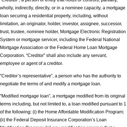
wholly, indirectly, directly, or in a nominee capacity, a mortgage
loan securing a residential property, including, without
limitation, an originator, holder, investor, assignee, successor,
trust, trustee, nominee holder, Mortgage Electronic Registration
System or mortgage servicer, including the Federal National
Mortgage Association or the Federal Home Loan Mortgage
Corporation. “Creditor” shall also include any servant,
employee or agent of a creditor.
“Creditor’s representative”, a person who has the authority to
negotiate the terms of and modify a mortgage loan.
“Modified mortgage loan”, a mortgage modified from its original
terms including, but not limited to, a loan modified pursuant to 1
of the following: (i) the Home Affordable Modification Program;
(ii) the Federal Deposit Insurance Corporation’s Loan