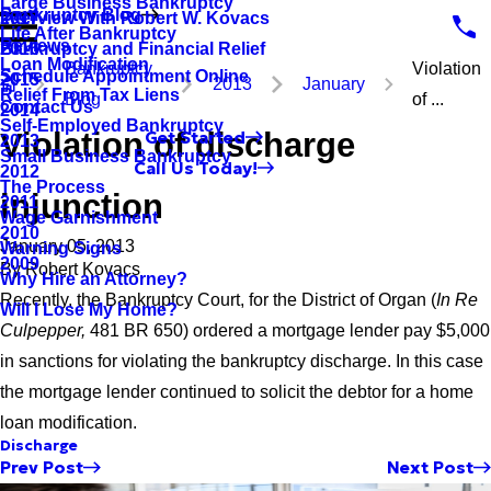
Large Business Bankruptcy
Bankruptcy Blog
Interview With Robert W. Kovacs
2017
Life After Bankruptcy
Reviews
Bankruptcy and Financial Relief
2016
Loan Modification
Bankruptcy
Violation
Schedule Appointment Online
2015
2013
January
Relief From Tax Liens
Blog
of ...
Contact Us
2014
Self-Employed Bankruptcy
Violation of discharge
Get Started
2013
Small Business Bankruptcy
Call Us Today!
2012
The Process
injunction
2011
Wage Garnishment
2010
January 05, 2013
Warning Signs
2009
By
Robert Kovacs
Why Hire an Attorney?
Recently, the Bankruptcy Court, for the District of Organ (
In Re
Will I Lose My Home?
Culpepper,
481 BR 650) ordered a mortgage lender pay $5,000
in sanctions for violating the bankruptcy discharge. In this case
the mortgage lender continued to solicit the debtor for a home
loan modification.
Discharge
Prev Post
Next Post