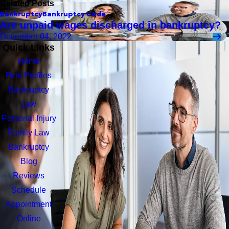
Related Posts
Bankruptcy
Bankruptcy Code
Are unpaid wages discharged in bankruptcy?
December 04, 2022
Quick Links
Home
Firm Profiles
Bankruptcy
Law
Personal Injury
Family Law
Bankruptcy
Blog
Reviews
Schedule
Appointment
Online