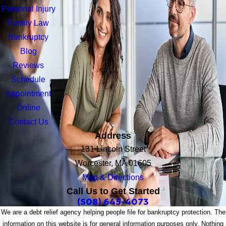
Personal Injury
Family Law
Bankruptcy
Blog
Reviews
Schedule
Appointment
Online
Contact Us
Address
131 Lincoln Street
Worcester, MA 01605
Map & Directions
Call Us to Get Started
(508) 645-4073
We are a debt relief agency helping people file for bankruptcy protection. The
information on this website is for general information purposes only. Nothing