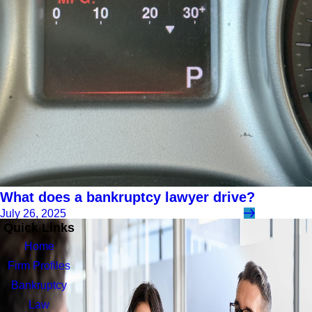
What does a bankruptcy lawyer drive?
July 26, 2025
Quick Links
Home
Firm Profiles
Bankruptcy
Law