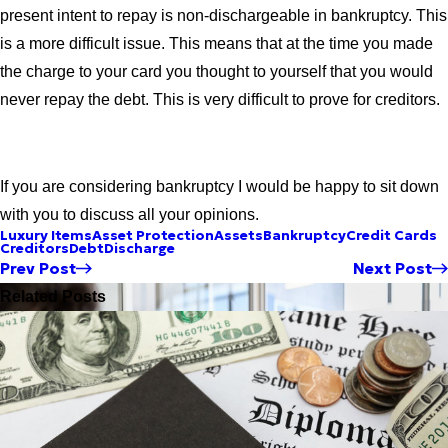
present intent to repay is non-dischargeable in bankruptcy. This
is a more difficult issue. This means that at the time you made
the charge to your card you thought to yourself that you would
never repay the debt. This is very difficult to prove for creditors.
If you are considering bankruptcy I would be happy to sit down
with you to discuss all your opinions.
Luxury Items
Asset Protection
Assets
Bankruptcy
Credit Cards
Creditors
Debt
Discharge
Prev Post
Next Post
Related Posts