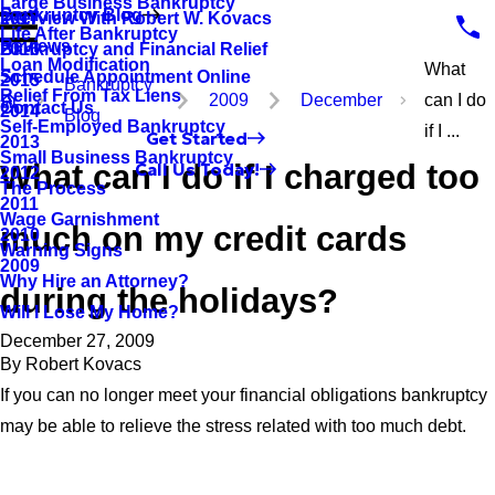
Large Business Bankruptcy
Bankruptcy Blog
Interview With Robert W. Kovacs
2017
Life After Bankruptcy
Reviews
Bankruptcy and Financial Relief
2016
Loan Modification
What
Schedule Appointment Online
2015
Bankruptcy
Relief From Tax Liens
2009
December
can I do
Contact Us
2014
Blog
Self-Employed Bankruptcy
if I ...
Get Started
2013
Small Business Bankruptcy
What can I do if I charged too
Call Us Today!
2012
The Process
2011
Wage Garnishment
much on my credit cards
2010
Warning Signs
2009
Why Hire an Attorney?
during the holidays?
Will I Lose My Home?
December 27, 2009
By
Robert Kovacs
If you can no longer meet your financial obligations bankruptcy
may be able to relieve the stress related with too much debt.