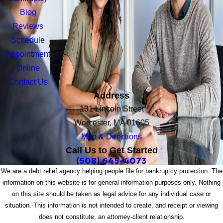
Blog
Reviews
Schedule
Appointment
Online
Contact Us
Address
131 Lincoln Street
Worcester, MA 01605
Map & Directions
Call Us to Get Started
(508) 645-4073
We are a debt relief agency helping people file for bankruptcy protection. The
information on this website is for general information purposes only. Nothing
on this site should be taken as legal advice for any individual case or
situation. This information is not intended to create, and receipt or viewing
does not constitute, an attorney-client relationship.