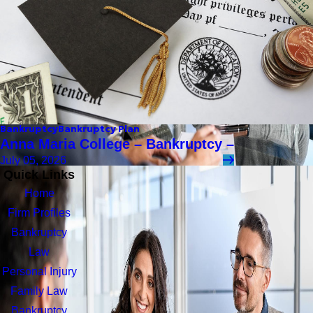
Bankruptcy
Bankruptcy Plan
Anna Maria College – Bankruptcy –
July 05, 2026
Quick Links
Home
Firm Profiles
Bankruptcy
Law
Personal Injury
Family Law
Bankruptcy