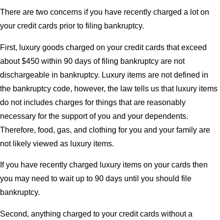
There are two concerns if you have recently charged a lot on
your credit cards prior to filing bankruptcy.
First, luxury goods charged on your credit cards that exceed
about $450 within 90 days of filing bankruptcy are not
dischargeable in bankruptcy. Luxury items are not defined in
the bankruptcy code, however, the law tells us that luxury items
do not includes charges for things that are reasonably
necessary for the support of you and your dependents.
Therefore, food, gas, and clothing for you and your family are
not likely viewed as luxury items.
If you have recently charged luxury items on your cards then
you may need to wait up to 90 days until you should file
bankruptcy.
Second, anything charged to your credit cards without a