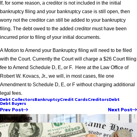
If, for some reason, a creditor is not included in the initial
bankruptcy filing and your bankruptcy case is still open, then
worry not the creditor can still be added to your bankruptcy
filing. The debt owed to the added creditor must have been
incurred prior to filing of your initial documents.
A Motion to Amend your Bankruptcy filing will need to be filed
with the Court. Currently the Court will charge a $26 Court filing
fee to Amend Schedule D, E, or F. Here at the Law Office of
Robert W. Kovacs, Jr., we will, in most cases, file one
Amendment to Schedule D, E, or F without charging additional
legal fees.
Debt Collectors
Bankruptcy
Credit Cards
Creditors
Debt
Debt Buyers
Prev Post
Next Post
Related Posts