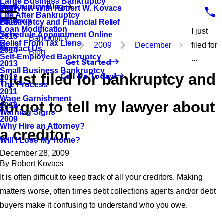
Large Business Bankruptcy
Bankruptcy Blog
Interview With Robert W. Kovacs
2017
Life After Bankruptcy
Reviews
Bankruptcy and Financial Relief
2016
Loan Modification
I just
Schedule Appointment Online
2015
Bankruptcy
Relief From Tax Liens
2009
December
filed for
Contact Us
2014
Blog
Self-Employed Bankruptcy
...
Get Started
2013
Small Business Bankruptcy
I just filed for bankruptcy and
Call Us Today!
2012
The Process
2011
Wage Garnishment
forgot to tell my lawyer about
2010
Warning Signs
2009
Why Hire an Attorney?
a creditor
Will I Lose My Home?
December 28, 2009
By
Robert Kovacs
It is often difficult to keep track of all your creditors. Making
matters worse, often times debt collections agents and/or debt
buyers make it confusing to understand who you owe.