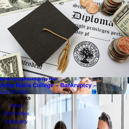
Bankruptcy
Bankruptcy Plan
Anna Maria College – Bankruptcy –
July 05, 2026
Quick Links
Home
Firm Profiles
Bankruptcy