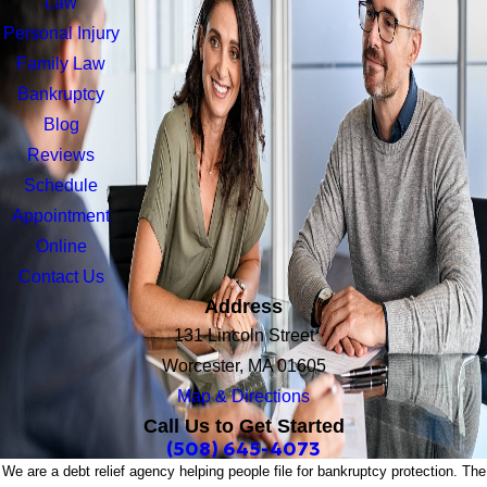
Law
Personal Injury
Family Law
Bankruptcy
Blog
Reviews
Schedule
Appointment
Online
Contact Us
Address
131 Lincoln Street
Worcester, MA 01605
Map & Directions
Call Us to Get Started
(508) 645-4073
We are a debt relief agency helping people file for bankruptcy protection. The