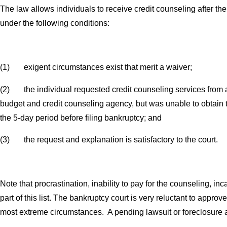
The law allows individuals to receive credit counseling after the
under the following conditions:
(1) exigent circumstances exist that merit a waiver;
(2) the individual requested credit counseling services from 
budget and credit counseling agency, but was unable to obtain 
the 5-day period before filing bankruptcy; and
(3) the request and explanation is satisfactory to the court.
Note that procrastination, inability to pay for the counseling, inca
part of this list. The bankruptcy court is very reluctant to approv
most extreme circumstances. A pending lawsuit or foreclosure 