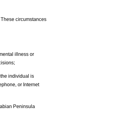
d. These circumstances
ental illness or
cisions;
he individual is
lephone, or Internet
Arabian Peninsula