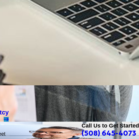
tcy
Call Us to Get Started
(508) 645-4073
eet