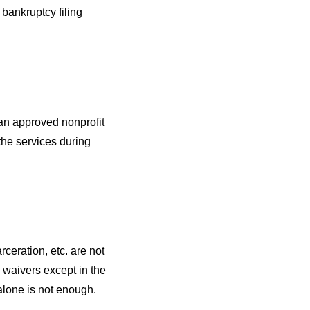
 bankruptcy filing
an approved nonprofit
the services during
rceration, etc. are not
e waivers except in the
alone is not enough.