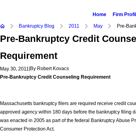
Home
Firm Profi
Bankruptcy Blog
2011
May
Pre-Bankr
Pre-Bankruptcy Credit Counse
Requirement
|
By
Robert Kovacs
May 30, 2011
Pre-Bankruptcy Credit Counseling Requirement
Massachusetts bankruptcy filers are required receive credit cou
approved agency within 180 days before the bankruptcy filing d
was enacted in 2005 as part of the federal Bankruptcy Abuse P
Consumer Protection Act.