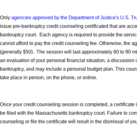
Only
agencies approved by the Department of Justice's U.S. T
issue pre-bankruptcy credit counseling certificated that are acc
bankruptcy court. Each agency is required to provide the service
cannot afford to pay the credit counseling fee. Otherwise, the a
(generally $50). The session will last approximately 60 to 90 m
an evaluation of your personal financial situation, a discussion o
bankruptcy, and may include a personal budget plan. This cou
take place in person, on the phone, or online.
Once your credit counseling session is completed, a certificate
be filed with the Massachusetts bankruptcy court. Failure to com
counseling or file the certificate will result in the dismissal of 