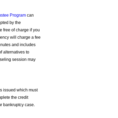
rustee Program
can
epted by the
 free of charge if you
gency will charge a fee
inutes and includes
f alternatives to
nseling session may
 is issued which must
plete the credit
your bankruptcy case.