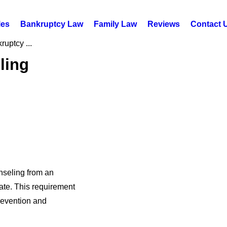
les
Bankruptcy Law
Family Law
Reviews
Contact 
uptcy ...
ling
nseling from an
ate. This requirement
revention and