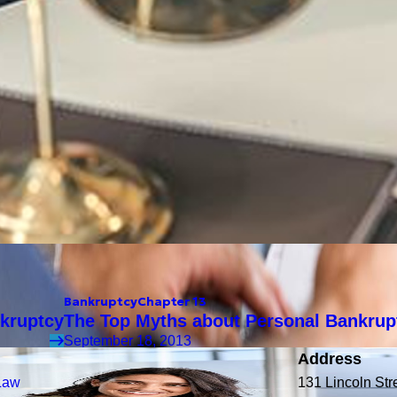
Bankruptcy
Chapter 13
kruptcy
The Top Myths about Personal Bankrup
September 18, 2013
Address
Law
131 Lincoln Str