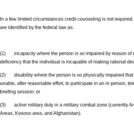
In a few limited circumstances credit counseling is not require
are identified by the federal law as:
(1) incapacity where the person is so impaired by reason of m
deficiency that the individual is incapable of making rational de
(2) disability where the person is so physically impaired that t
unable, after reasonable effort, to participate in an in person, te
briefing session; or
(3) active military duty in a military combat zone (currently 
Areas, Kosovo area, and Afghanistan).