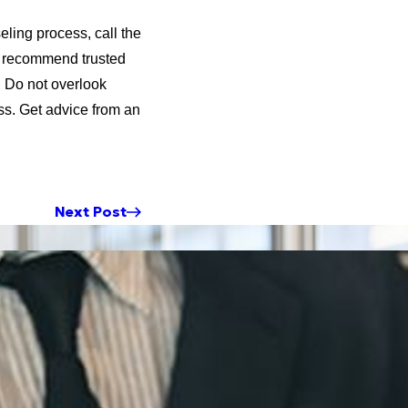
eling process, call the
 I recommend trusted
. Do not overlook
ss. Get advice from an
Next Post