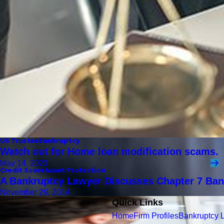
US Trustee
Bankruptcy
Watch out for Home loan modification scams.
May 14, 2023
Credit Score
Asset Protection
A Bankruptcy Lawyer Discusses Chapter 7 Ban
November 29, 2014
Quick Links
Home
Firm Profiles
Bankruptcy 