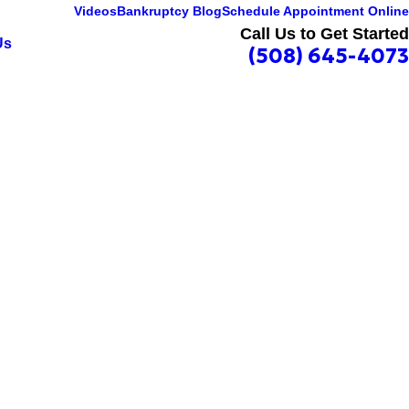
Videos
Bankruptcy Blog
Schedule Appointment Online
Call Us to Get Started
Us
(508) 645-4073