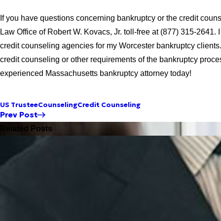
If you have questions concerning bankruptcy or the credit couns
Law Office of Robert W. Kovacs, Jr. toll-free at (877) 315-2641.
credit counseling agencies for my Worcester bankruptcy clients
credit counseling or other requirements of the bankruptcy proce
experienced Massachusetts bankruptcy attorney today!
US Trustee
Counseling
Credit Counseling
Prev Post
Related Posts