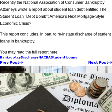
Recently the National Association of Consumer Bankruptcy
Attorneys wrote a report about student loan debt entitled
The
Student Loan "Debt Bomb": America's Next Mortgage-Style
Economic Crisis?
This report concludes, in part, to re-instate discharge of student
loans in bankruptcy.
You may read the full report here.
Bankruptcy
Discharge
NACBA
Student Loans
Prev Post
Next Post
Related Posts