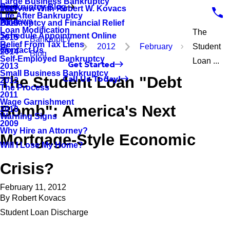
Large Business Bankruptcy
Bankruptcy Blog
Interview With Robert W. Kovacs
2017
Life After Bankruptcy
Reviews
Bankruptcy and Financial Relief
2016
Loan Modification
The
Schedule Appointment Online
2015
Bankruptcy
Relief From Tax Liens
2012
February
Student
Contact Us
2014
Blog
Self-Employed Bankruptcy
Loan ...
Get Started
2013
Small Business Bankruptcy
The Student Loan "Debt
Call Us Today!
2012
The Process
2011
Wage Garnishment
Bomb": America's Next
2010
Warning Signs
2009
Why Hire an Attorney?
Mortgage-Style Economic
Will I Lose My Home?
Crisis?
February 11, 2012
By
Robert Kovacs
Student Loan Discharge