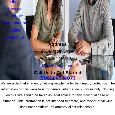
Blog
Reviews
Schedule
Appointment
Online
Contact Us
Address
131 Lincoln Street
Worcester, MA 01605
Map & Directions
Call Us to Get Started
(508) 645-4073
We are a debt relief agency helping people file for bankruptcy protection. The
information on this website is for general information purposes only. Nothing
on this site should be taken as legal advice for any individual case or
situation. This information is not intended to create, and receipt or viewing
does not constitute, an attorney-client relationship.