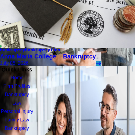
Bankruptcy
Bankruptcy Plan
Anna Maria College – Bankruptcy –
July 05, 2026
Quick Links
Home
Firm Profiles
Bankruptcy
Law
Personal Injury
Family Law
Bankruptcy