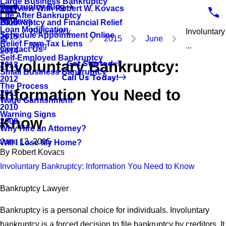
Large Business Bankruptcy
Bankruptcy Blog
Interview With Robert W. Kovacs
2017
Life After Bankruptcy
Reviews
Bankruptcy and Financial Relief
2016
Loan Modification
Bankruptcy
Involuntary
Schedule Appointment Online
2015
2015
June
Relief From Tax Liens
Blog
...
Contact Us
2014
Self-Employed Bankruptcy
Involuntary Bankruptcy:
Get Started
2013
Small Business Bankruptcy
Call Us Today!
2012
The Process
Information You Need to
2011
Wage Garnishment
2010
Warning Signs
Know
2009
Why Hire an Attorney?
June 13, 2015
Will I Lose My Home?
By
Robert Kovacs
Involuntary Bankruptcy: Information You Need to Know
Bankruptcy Lawyer
Bankruptcy is a personal choice for individuals. Involuntary
bankruptcy is a forced decision to file bankruptcy by creditors. It