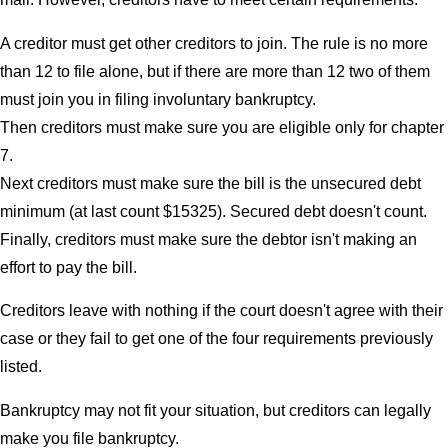
A creditor must get other creditors to join. The rule is no more
than 12 to file alone, but if there are more than 12 two of them
must join you in filing involuntary bankruptcy.
Then creditors must make sure you are eligible only for chapter
7.
Next creditors must make sure the bill is the unsecured debt
minimum (at last count $15325). Secured debt doesn't count.
Finally, creditors must make sure the debtor isn't making an
effort to pay the bill.
Creditors leave with nothing if the court doesn't agree with their
case or they fail to get one of the four requirements previously
listed.
Bankruptcy may not fit your situation, but creditors can legally
make you file bankruptcy.