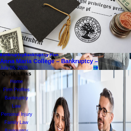
Bankruptcy
Bankruptcy Plan
Anna Maria College – Bankruptcy –
July 05, 2026
Quick Links
Home
Firm Profiles
Bankruptcy
Law
Personal Injury
Family Law
Bankruptcy