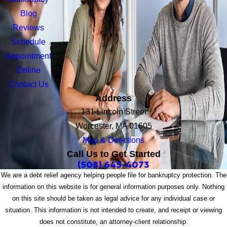
Blog
Reviews
Schedule
Appointment
Online
Contact Us
Address
131 Lincoln Street
Worcester, MA 01605
Map & Directions
Call Us to Get Started
(508) 645-4073
We are a debt relief agency helping people file for bankruptcy protection. The
information on this website is for general information purposes only. Nothing
on this site should be taken as legal advice for any individual case or
situation. This information is not intended to create, and receipt or viewing
does not constitute, an attorney-client relationship.