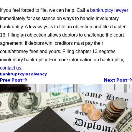
If you feel forced to file, we can help. Call a
bankruptcy lawyer
immediately for assistance on ways to handle involuntary
bankruptcy. A few ways is to file an objection and file chapter
13. Filing an objection allows debtors to challenge the court
agreement. If debtors win, creditors must pay their
court/attorney fees and yours. Filing chapter 13 negates
involuntary bankruptcy. For more information on bankruptcy,
contact us
.
Bankruptcy
Insolvency
Prev Post
Next Post
Related Posts