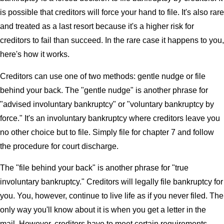
is possible that creditors will force your hand to file. It's also rare
and treated as a last resort because it's a higher risk for
creditors to fail than succeed. In the rare case it happens to you,
here's how it works.
Creditors can use one of two methods: gentle nudge or file
behind your back. The "gentle nudge" is another phrase for
"advised involuntary bankruptcy" or "voluntary bankruptcy by
force." It's an involuntary bankruptcy where creditors leave you
no other choice but to file. Simply file for chapter 7 and follow
the procedure for court discharge.
The "file behind your back" is another phrase for "true
involuntary bankruptcy." Creditors will legally file bankruptcy for
you. You, however, continue to live life as if you never filed. The
only way you'll know about it is when you get a letter in the
mail. However, creditors have to meet certain requirements.