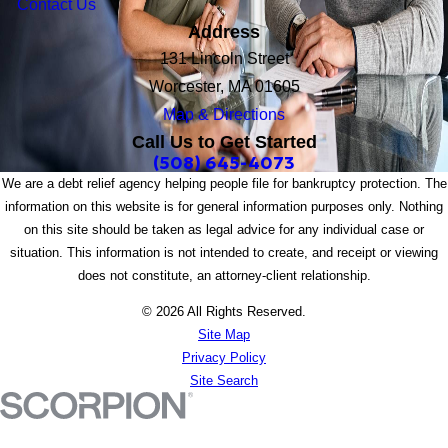
Contact Us
Address
131 Lincoln Street
Worcester, MA 01605
Map & Directions
Call Us to Get Started
(508) 645-4073
We are a debt relief agency helping people file for bankruptcy protection. The
information on this website is for general information purposes only. Nothing
on this site should be taken as legal advice for any individual case or
situation. This information is not intended to create, and receipt or viewing
does not constitute, an attorney-client relationship.
© 2026 All Rights Reserved.
Site Map
Privacy Policy
Site Search