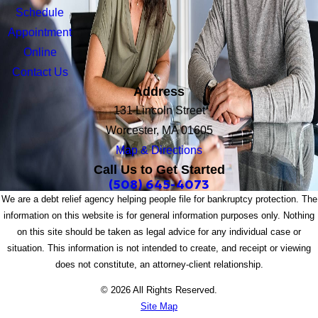
Schedule
Appointment
Online
Contact Us
Address
131 Lincoln Street
Worcester, MA 01605
Map & Directions
Call Us to Get Started
(508) 645-4073
We are a debt relief agency helping people file for bankruptcy protection. The
information on this website is for general information purposes only. Nothing
on this site should be taken as legal advice for any individual case or
situation. This information is not intended to create, and receipt or viewing
does not constitute, an attorney-client relationship.
© 2026 All Rights Reserved.
Site Map