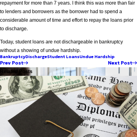
repayment for more than 7 years. I think this was more than fair
to lenders and borrowers as the borrower had to spend a
considerable amount of time and effort to repay the loans prior
to discharge.
Today, student loans are not dischargeable in bankruptcy
without a showing of undue hardship.
Bankruptcy
Discharge
Student Loans
Undue Hardship
Prev Post
Next Post
Related Posts