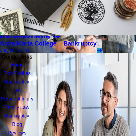
Bankruptcy
Bankruptcy Plan
Anna Maria College – Bankruptcy –
July 05, 2026
Quick Links
Home
Firm Profiles
Bankruptcy
Law
Personal Injury
Family Law
Bankruptcy
Blog
Reviews