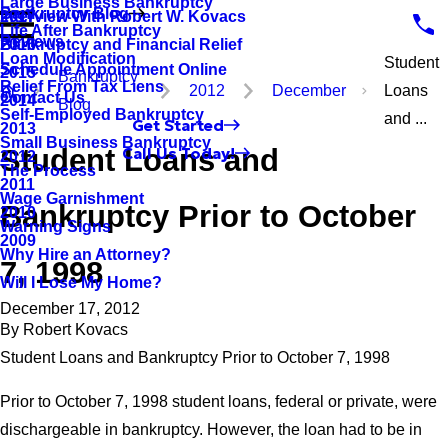
Large Business Bankruptcy
Bankruptcy Blog
Interview With Robert W. Kovacs
2017
Life After Bankruptcy
Reviews
Bankruptcy and Financial Relief
2016
Loan Modification
Student
Schedule Appointment Online
2015
Bankruptcy
Relief From Tax Liens
2012
December
Loans
Contact Us
2014
Blog
Self-Employed Bankruptcy
and ...
Get Started
2013
Small Business Bankruptcy
Student Loans and
Call Us Today!
2012
The Process
2011
Wage Garnishment
Bankruptcy Prior to October
2010
Warning Signs
2009
Why Hire an Attorney?
7, 1998
Will I Lose My Home?
December 17, 2012
By
Robert Kovacs
Student Loans and Bankruptcy Prior to October 7, 1998
Prior to October 7, 1998 student loans, federal or private, were
dischargeable in bankruptcy. However, the loan had to be in