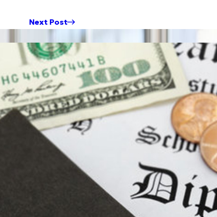
Next Post