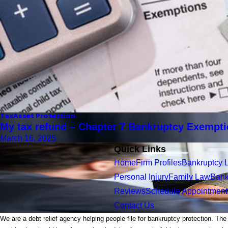
Tax
Asset Protection
My tax refund – Chapter 7 Bankruptcy Exempt
March 16, 2025
Quick Links
Home
Firm Profiles
Bankruptcy 
Personal Injury
Family Law
Bank
Reviews
Schedule Appointment
Contact Us
We are a debt relief agency helping people file for bankruptcy protection. The