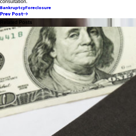
consultation.
Bankruptcy
Foreclosure
Prev Post
Related Posts