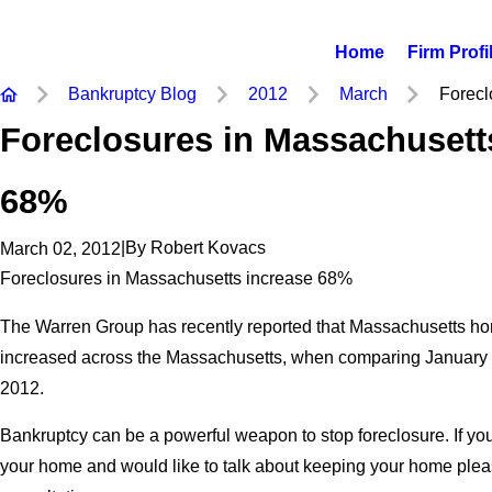
Home
Firm Profi
Bankruptcy Blog
2012
March
Foreclo
Foreclosures in Massachusett
68%
|
By
Robert Kovacs
March 02, 2012
Foreclosures in Massachusetts increase 68%
The Warren Group has recently reported that Massachusetts h
increased across the Massachusetts, when comparing January 
2012.
Bankruptcy can be a powerful weapon to stop foreclosure. If you 
your home and would like to talk about keeping your home please