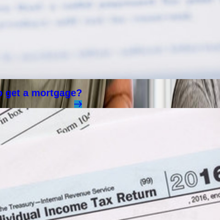
to get a mortgage?