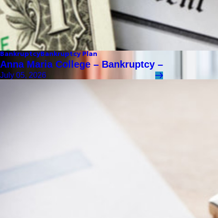
Bankruptcy
Bankruptcy Plan
Anna Maria College – Bankruptcy –
July 05, 2026