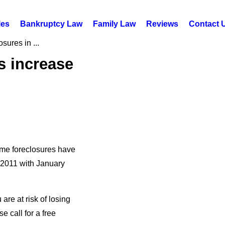
les
Bankruptcy Law
Family Law
Reviews
Contact 
sures in ...
s increase
ome foreclosures have
2011 with January
are at risk of losing
 call for a free