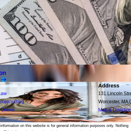
ion
Address
Law
131 Lincoln Str
ruptcy Blog
Worcester, MA 
 Online
Map & Directio
 information on this website is for general information purposes only. Nothing