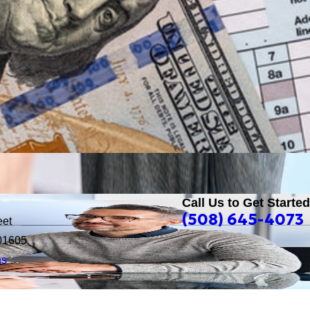
Call Us to Get Started
(508) 645-4073
eet
01605
ns