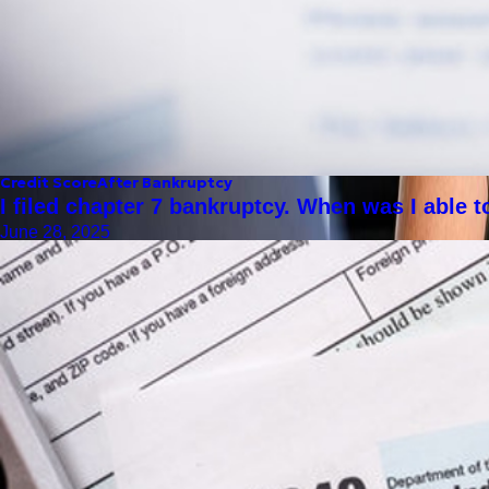
Credit Score
After Bankruptcy
I filed chapter 7 bankruptcy. When was I able 
June 28, 2025