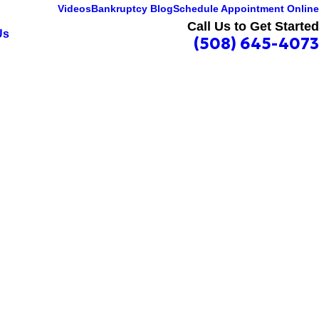
Videos
Bankruptcy Blog
Schedule Appointment Online
Call Us to Get Started
Us
(508) 645-4073