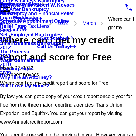
Large Business Bankruptcy
Bankruptcy Blog
Interview With Robert W. Kovacs
2017
Life After Bankruptcy
Reviews
Bankruptcy and Financial Relief
2016
Loan Modification
Bankruptcy
Where can I
Schedule Appointment Online
2015
2012
March
Relief From Tax Liens
Blog
get my ...
Contact Us
2014
Self-Employed Bankruptcy
Where can I get my credit
Get Started
2013
Small Business Bankruptcy
Call Us Today!
2012
The Process
report and score for Free
2011
Wage Garnishment
2010
March 02, 2012
Warning Signs
2009
By
Robert Kovacs
Why Hire an Attorney?
Where can I get my credit report and score for Free
Will I Lose My Home?
By law you can get a copy of your credit report once a year for
free from the three major reporting agencies, Trans Union,
Experian, and Equifax. You can get your report by visiting
www.Annualcreditreport.com
Your credit score will not be provided to you. However, you can