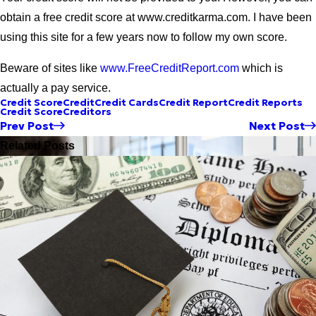
obtain a free credit score at www.creditkarma.com. I have been
using this site for a few years now to follow my own score.
Beware of sites like
www.FreeCreditReport.com
which is
actually a pay service.
Credit Score
Credit
Credit Cards
Credit Report
Credit Reports
Credit Score
Creditors
Prev Post
Next Post
Related Posts