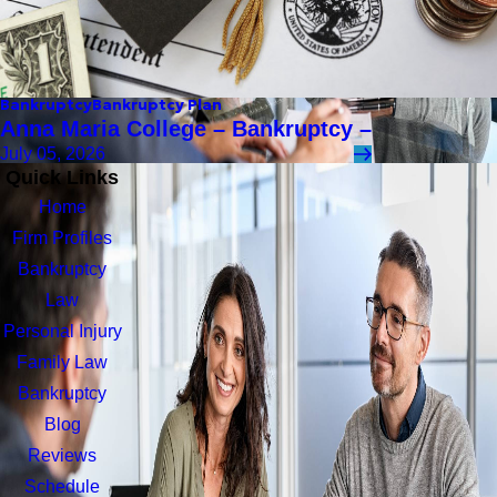
Bankruptcy
Bankruptcy Plan
Anna Maria College – Bankruptcy –
July 05, 2026
Quick Links
Home
Firm Profiles
Bankruptcy
Law
Personal Injury
Family Law
Bankruptcy
Blog
Reviews
Schedule