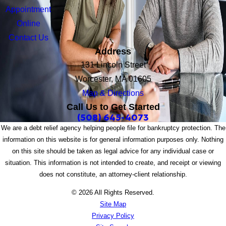
Appointment
Online
Contact Us
Address
131 Lincoln Street
Worcester, MA 01605
Map & Directions
Call Us to Get Started
(508) 645-4073
We are a debt relief agency helping people file for bankruptcy protection. The
information on this website is for general information purposes only. Nothing
on this site should be taken as legal advice for any individual case or
situation. This information is not intended to create, and receipt or viewing
does not constitute, an attorney-client relationship.
© 2026 All Rights Reserved.
Site Map
Privacy Policy