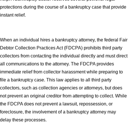
protections during the course of a bankruptcy case that provide
instant relief.
When an individual hires a bankruptcy attorney, the federal Fair
Debtor Collection Practices Act (FDCPA) prohibits third party
collectors from contacting the individual directly and must direct
all communications to the attorney. The FDCPA provides
immediate relief from collector harassment while preparing to
file a bankruptcy case. This law applies to all third party
collectors, such as collection agencies or attorneys, but does
not prevent an original creditor from attempting to collect. While
the FDCPA does not prevent a lawsuit, repossession, or
foreclosure, the involvement of a bankruptcy attorney may
delay these processes.