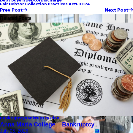
Debt Buyers
Debtor
Discharge
Fair Debtor Collection Practices Act
FDCPA
Prev Post
Next Post
Related Posts
Bankruptcy
Bankruptcy Plan
Anna Maria College – Bankruptcy –
July 05, 2026