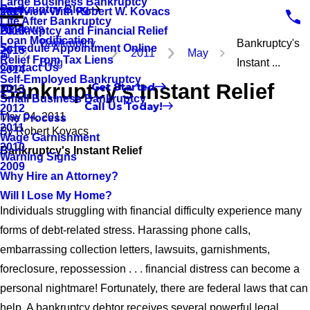
Large Business Bankruptcy
Bankruptcy Blog
Interview With Robert W. Kovacs
2017
Life After Bankruptcy
Reviews
Bankruptcy and Financial Relief
2016
Loan Modification
Bankruptcy
Bankruptcy's
Schedule Appointment Online
2015
2011
May
Relief From Tax Liens
Blog
Instant ...
Contact Us
2014
Self-Employed Bankruptcy
Bankruptcy's Instant Relief
Get Started
2013
Small Business Bankruptcy
Call Us Today!
2012
May 04, 2011
The Process
2011
By
Robert Kovacs
Wage Garnishment
2010
Bankruptcy's Instant Relief
Warning Signs
2009
Why Hire an Attorney?
Will I Lose My Home?
Individuals struggling with financial difficulty experience many
forms of debt-related stress. Harassing phone calls,
embarrassing collection letters, lawsuits, garnishments,
foreclosure, repossession . . . financial distress can become a
personal nightmare! Fortunately, there are federal laws that can
help. A bankruptcy debtor receives several powerful legal