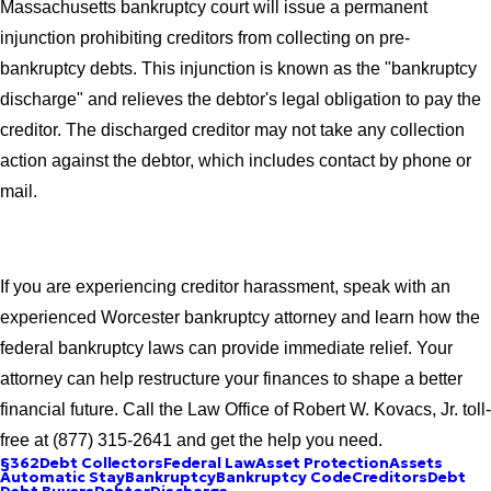
Massachusetts bankruptcy court will issue a permanent
injunction prohibiting creditors from collecting on pre-
bankruptcy debts. This injunction is known as the "bankruptcy
discharge" and relieves the debtor's legal obligation to pay the
creditor. The discharged creditor may not take any collection
action against the debtor, which includes contact by phone or
mail.
If you are experiencing creditor harassment, speak with an
experienced Worcester bankruptcy attorney and learn how the
federal bankruptcy laws can provide immediate relief. Your
attorney can help restructure your finances to shape a better
financial future. Call the Law Office of Robert W. Kovacs, Jr. toll-
free at (877) 315-2641 and get the help you need.
§362
Debt Collectors
Federal Law
Asset Protection
Assets
Automatic Stay
Bankruptcy
Bankruptcy Code
Creditors
Debt