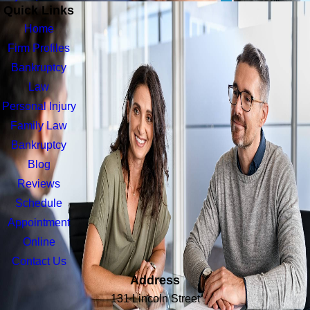
Quick Links
Home
Firm Profiles
Bankruptcy
Law
Personal Injury
Family Law
Bankruptcy
Blog
Reviews
Schedule
Appointment
Online
Contact Us
Address
131 Lincoln Street