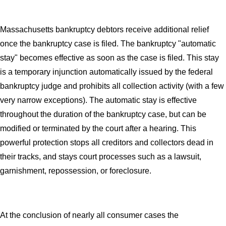
Massachusetts bankruptcy debtors receive additional relief
once the bankruptcy case is filed. The bankruptcy "automatic
stay" becomes effective as soon as the case is filed. This stay
is a temporary injunction automatically issued by the federal
bankruptcy judge and prohibits all collection activity (with a few
very narrow exceptions). The automatic stay is effective
throughout the duration of the bankruptcy case, but can be
modified or terminated by the court after a hearing. This
powerful protection stops all creditors and collectors dead in
their tracks, and stays court processes such as a lawsuit,
garnishment, repossession, or foreclosure.
At the conclusion of nearly all consumer cases the