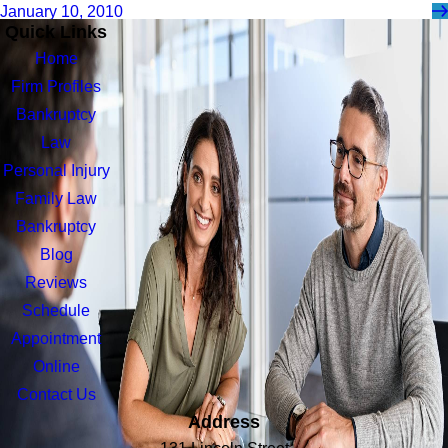
January 10, 2010
Quick Links
Home
Firm Profiles
Bankruptcy
Law
Personal Injury
Family Law
Bankruptcy
Blog
Reviews
Schedule
Appointment
Online
Contact Us
Address