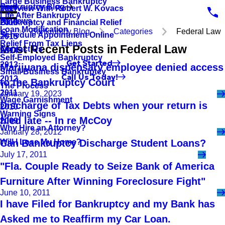
Large Business Bankruptcy
Bankruptcy Blog
Interview With Robert W. Kovacs
2017
Life After Bankruptcy
Reviews
Bankruptcy and Financial Relief
2016
Loan Modification
Bankruptcy Blog
Categories
Federal Law
Schedule Appointment Online
2015
Relief From Tax Liens
Most Recent Posts in Federal Law
Contact Us
2014
Self-Employed Bankruptcy
Get Started
2013
Marijuana dispensary employee denied access
Small Business Bankruptcy
Call Us Today!
2012
to the Bankruptcy Court
The Process
2011
January 19, 2023
Wage Garnishment
Discharge of Tax Debts when your return is
2010
Warning Signs
filed late -- In re McCoy
2009
Why Hire an Attorney?
January 28, 2012
Will I Lose My Home?
Can Bankruptcy Discharge Student Loans?
July 17, 2011
"Fla. Couple Ready to Seize Bank of America
Furniture After Winning Foreclosure Fight"
June 10, 2011
I have Filed for Bankruptcy and my Bank has
Asked me to Reaffirm my Car Loan.